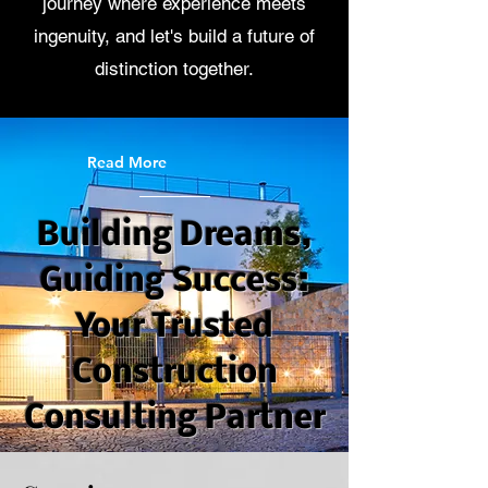
journey where experience meets
ingenuity, and let's build a future of
distinction together.
Read More
Building Dreams,
Guiding Success:
Your Trusted
Construction
Consulting Partner